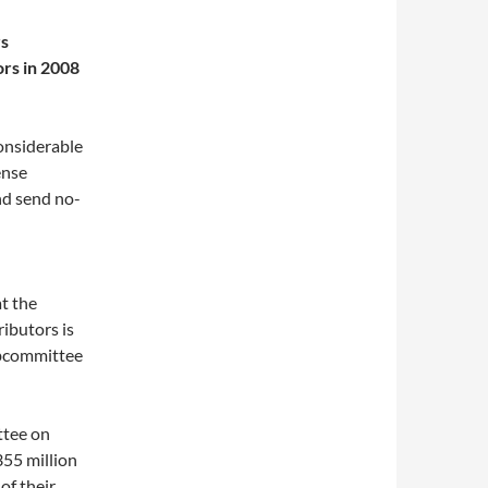
rs
rs in 2008
onsiderable
ense
nd send no-
t the
ributors is
ubcommittee
ttee on
355 million
of their