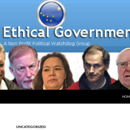
HOM
UNCATEGORIZED