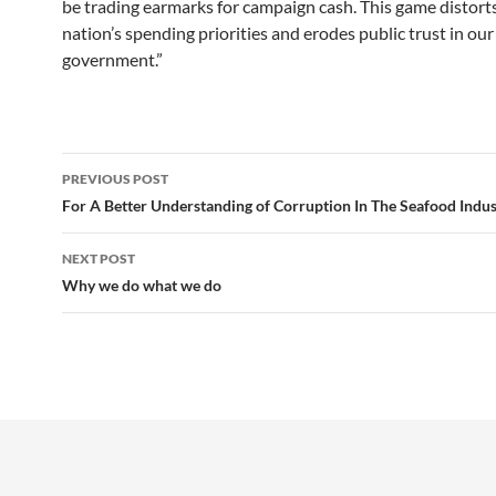
be trading earmarks for campaign cash. This game distort
nation’s spending priorities and erodes public trust in our
government.”
Post
PREVIOUS POST
navigation
For A Better Understanding of Corruption In The Seafood Indus
NEXT POST
Why we do what we do