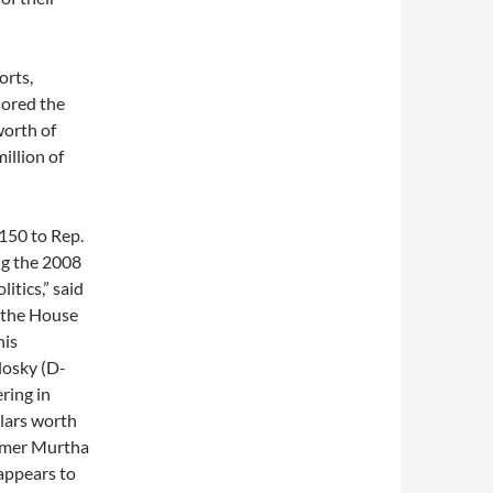
orts,
sored the
worth of
illion of
,150 to Rep.
ng the 2008
itics,” said
 the House
his
losky (D-
ring in
llars worth
ormer Murtha
appears to