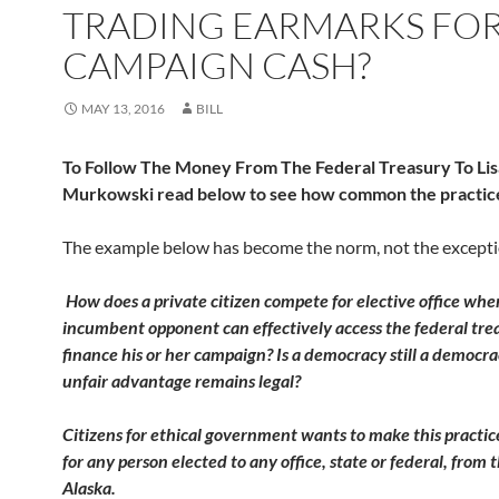
TRADING EARMARKS FO
CAMPAIGN CASH?
MAY 13, 2016
BILL
To Follow The Money From The Federal Treasury To Lis
Murkowski read below to see how common the practice
The example below has become the norm, not the excepti
How does a private citizen compete for elective office whe
incumbent opponent can effectively access the federal tre
finance his or her campaign? Is a democracy still a democra
unfair advantage remains legal?
Citizens for ethical government wants to make this practic
for any person elected to any office, state or federal, from t
Alaska.