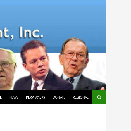
E
NEWS
PERP WALKS
DONATE
REGIONAL