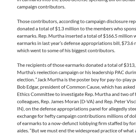
campaign contributors.
Those contributors, according to campaign disclosure rep
donated a total of $1.3 million to the members who spon
earmarks. Rep. Murtha inserted a total of $166.5 million 
earmarks in last year’s defense appropriations bill, $73.6 m
which went to some of his biggest contributors.
The recipients of those earmarks donated a total of $313
Murtha’s reelection campaign or his leadership PAC duri
election. “Jack Murtha is the poster boy for pay-to-play pol
Bob Edgar, president of Common Cause, which has asked
Ethics Committee to investigate Rep. Murtha and two of 
colleagues, Rep. James Moran (D-VA) and Rep. Peter Visc
IN), on the defense appropriations panel for allegedly stee
exchange for hefty campaign contributions millions of do
of earmarks to a now-defunct lobbying firm staffed by f
aides. “But we must end the widespread practice of what 