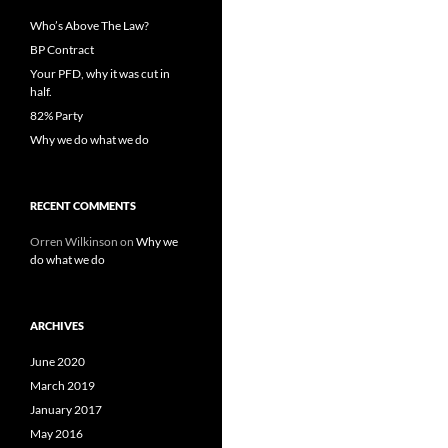
Who’s Above The Law?
BP Contract
Your PFD, why it was cut in
half.
82% Party
Why we do what we do
RECENT COMMENTS
Orren Wilkinson
on
Why we
do what we do
ARCHIVES
June 2020
March 2019
January 2017
May 2016