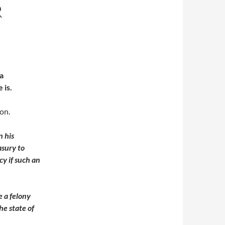
R
a
 is.
on.
n his
asury to
cy if such an
e a felony
he state of