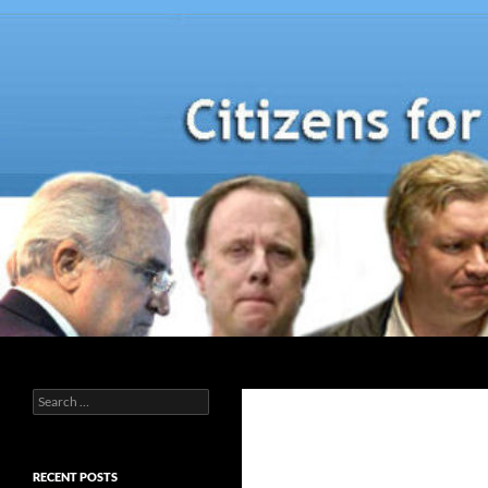
Skip
to
content
Search
Search
for:
RECENT POSTS