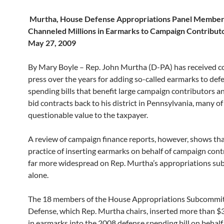
Murtha, House Defense Appropriations Panel Membe
Channeled Millions in Earmarks to Campaign Contributo
May 27, 2009
By Mary Boyle – Rep. John Murtha (D-PA) has received c
press over the years for adding so-called earmarks to def
spending bills that benefit large campaign contributors a
bid contracts back to his district in Pennsylvania, many of
questionable value to the taxpayer.
A review of campaign finance reports, however, shows tha
practice of inserting earmarks on behalf of campaign cont
far more widespread on Rep. Murtha’s appropriations s
alone.
The 18 members of the House Appropriations Subcommi
Defense, which Rep. Murtha chairs, inserted more than $
in earmarks into the 2008 defense spending bill on behalf 