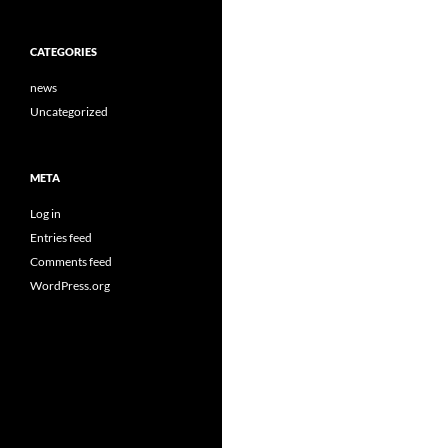
CATEGORIES
news
Uncategorized
META
Log in
Entries feed
Comments feed
WordPress.org