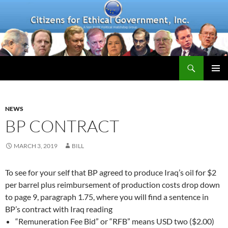
Skip
to
content
Search
PRIMAR
MENU
NEWS
BP CONTRACT
MARCH 3, 2019
BILL
To see for your self that BP agreed to produce Iraq’s oil for $2
per barrel plus reimbursement of production costs drop down
to page 9, paragraph 1.75, where you will find a sentence in
BP’s contract with Iraq reading
“Remuneration Fee Bid” or “RFB” means USD two ($2.00)