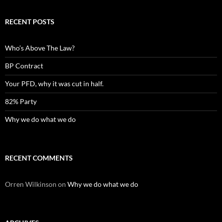
RECENT POSTS
Who’s Above The Law?
BP Contract
Your PFD, why it was cut in half.
82% Party
Why we do what we do
RECENT COMMENTS
Orren Wilkinson
on
Why we do what we do