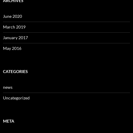
ARCHIVES
June 2020
March 2019
January 2017
May 2016
CATEGORIES
news
Uncategorized
META