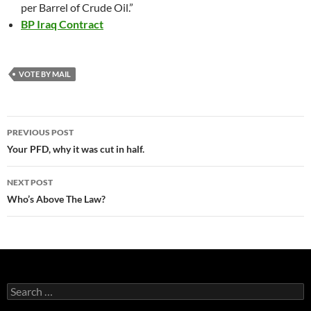
per Barrel of Crude Oil.”
BP Iraq Contract
VOTE BY MAIL
Post
PREVIOUS POST
navigation
Your PFD, why it was cut in half.
NEXT POST
Who’s Above The Law?
Search
for: